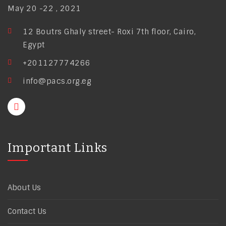
May 20 -22 , 2021
12 Boutrs Ghaly street- Roxi 7th floor, Cairo,
Egypt
+201127774266
info@pacs.org.eg
Important Links
About Us
Contact Us