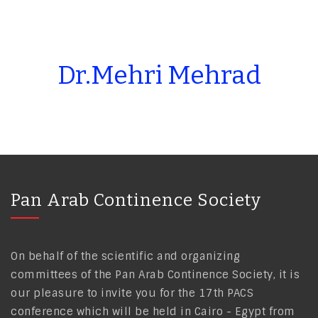
Dr.Mehri Mehrad
Pan Arab Continence Society
On behalf of the scientific and organizing
committees of the Pan Arab Continence Society, it is
our pleasure to invite you for the 17th PACS
conference which will be held in Cairo - Egypt from