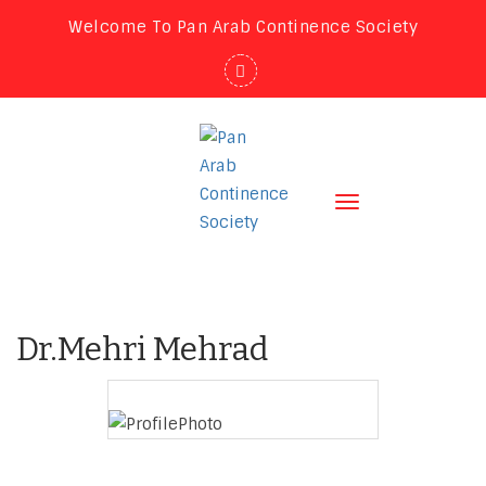
Welcome To Pan Arab Continence Society
Toggle
navigation
Dr.Mehri Mehrad