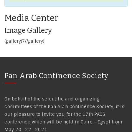
Media Center
Image Gallery
{gallery}7{/gallery}
Pan Arab Continence Society
On behalf of the scientific and organizing
committees of the Pan Arab Continence Society, it is
our pleasure to invite you for the 17th PACS
conference which will be held in Cairo - Egypt from
May 20 -22 , 2021