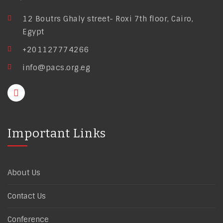
12 Boutrs Ghaly street- Roxi 7th floor, Cairo,
Egypt
+201127774266
info@pacs.org.eg
Important Links
About Us
Contact Us
Conference