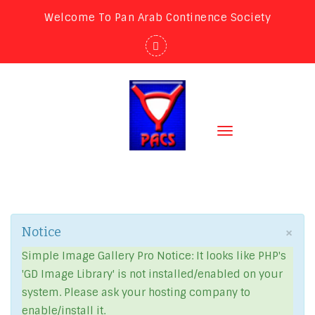
Welcome To Pan Arab Continence Society
Toggle
navigation
×
Notice
Simple Image Gallery Pro Notice: It looks like PHP's
'GD Image Library' is not installed/enabled on your
system. Please ask your hosting company to
enable/install it.