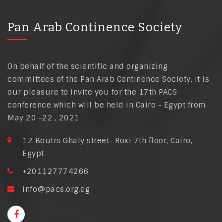
Pan Arab Continence Society
On behalf of the scientific and organizing
committees of the Pan Arab Continence Society, it is
our pleasure to invite you for the 17th PACS
conference which will be held in Cairo - Egypt from
May 20 -22 , 2021
12 Boutrs Ghaly street- Roxi 7th floor, Cairo,
Egypt
+201127774266
info@pacs.org.eg