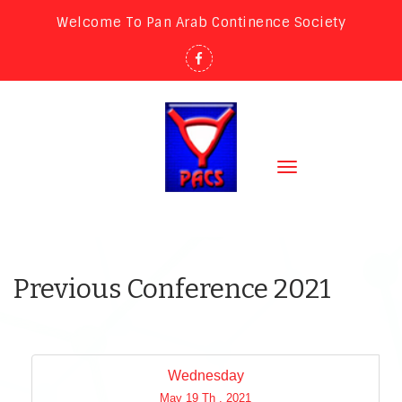
Welcome To Pan Arab Continence Society
Toggle
navigation
Previous Conference 2021
Wednesday
May 19 Th , 2021