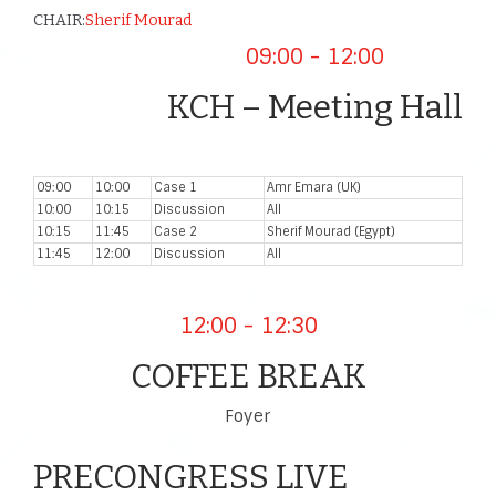
CHAIR:
Sherif Mourad
09:00 - 12:00
KCH – Meeting Hall
09:00
10:00
Case 1
Amr Emara (UK)
10:00
10:15
Discussion
All
10:15
11:45
Case 2
Sherif Mourad (Egypt)
11:45
12:00
Discussion
All
12:00 - 12:30
COFFEE BREAK
Foyer
PRECONGRESS LIVE