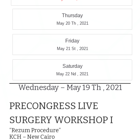
Thursday
May 20 Th , 2021
Friday
May 21 St , 2021
Saturday
May 22 Nd , 2021
Wednesday – May 19 Th , 2021
PRECONGRESS LIVE
SURGERY WORKSHOP I
“Rezum Procedure”
KCH – New Cairo