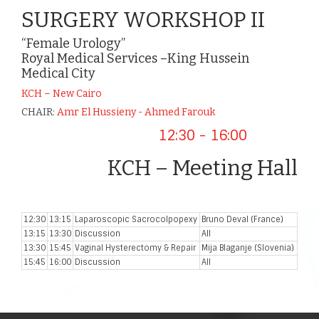
SURGERY WORKSHOP II
“Female Urology”
Royal Medical Services –King Hussein
Medical City
KCH – New Cairo
CHAIR:
Amr El Hussieny - Ahmed Farouk
12:30 - 16:00
KCH – Meeting Hall
12:30
13:15
Laparoscopic Sacrocolpopexy
Bruno Deval (France)
13:15
13:30
Discussion
All
13:30
15:45
Vaginal Hysterectomy & Repair
Mija Blaganje (Slovenia)
15:45
16:00
Discussion
All