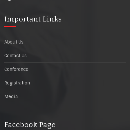
Important Links
About Us
Contact Us
Conference
Registration
Media
Facebook Page