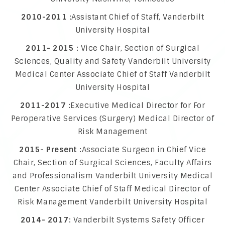
2010-2011 :
Assistant Chief of Staff, Vanderbilt
University Hospital
2011- 2015 :
Vice Chair, Section of Surgical
Sciences, Quality and Safety Vanderbilt University
Medical Center Associate Chief of Staff Vanderbilt
University Hospital
2011-2017 :
Executive Medical Director for For
Peroperative Services (Surgery) Medical Director of
Risk Management
2015- Present :
Associate Surgeon in Chief Vice
Chair, Section of Surgical Sciences, Faculty Affairs
and Professionalism Vanderbilt University Medical
Center Associate Chief of Staff Medical Director of
Risk Management Vanderbilt University Hospital
2014- 2017:
Vanderbilt Systems Safety Officer