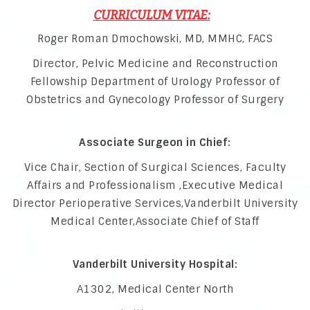
CURRICULUM VITAE:
Roger Roman Dmochowski, MD, MMHC, FACS
Director, Pelvic Medicine and Reconstruction
Fellowship Department of Urology Professor of
Obstetrics and Gynecology Professor of Surgery
Associate Surgeon in Chief:
Vice Chair, Section of Surgical Sciences, Faculty
Affairs and Professionalism ,Executive Medical
Director Perioperative Services,Vanderbilt University
Medical Center,Associate Chief of Staff
Vanderbilt University Hospital:
A1302, Medical Center North