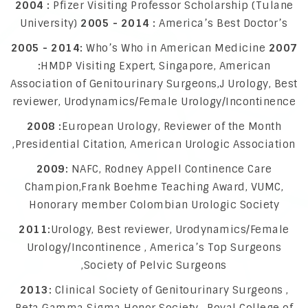
2004 :
Pfizer Visiting Professor Scholarship (Tulane
University)
2005 - 2014 :
America’s Best Doctor’s
2005 - 2014:
Who’s Who in American Medicine
2007
:
HMDP Visiting Expert, Singapore, American
Association of Genitourinary Surgeons,J Urology, Best
reviewer, Urodynamics/Female Urology/Incontinence
2008 :
European Urology, Reviewer of the Month
,Presidential Citation, American Urologic Association
2009:
NAFC, Rodney Appell Continence Care
Champion,Frank Boehme Teaching Award, VUMC,
Honorary member Colombian Urologic Society
2011:
Urology, Best reviewer, Urodynamics/Female
Urology/Incontinence , America’s Top Surgeons
,Society of Pelvic Surgeons
2013:
Clinical Society of Genitourinary Surgeons ,