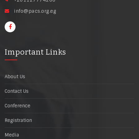
+201127774266
info@pacs.org.eg
Important Links
About Us
Contact Us
Conference
Registration
Media