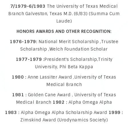
7/1979-6/1983
The University of Texas Medical
Branch Galveston, Texas M.D. (6/83) (Summa Cum
Laude)
HONORS AWARDS AND OTHER RECOGNITION:
1976-1979:
National Merit Scholarship ,Trustee
Scholarship ,Welch Foundation Scholar
1977-1979 :
President's Scholarship,Trinity
University, Phi Beta Kappa
1980 :
Anne Lassiter Award ,University of Texas
Medical Branch
1981 :
Golden Cane Award , University of Texas
Medical Branch
1982 :
Alpha Omega Alpha
1983 :
Alpha Omega Alpha Scholarship Award
1999 :
Zimskind Award (Urodynamics Society)