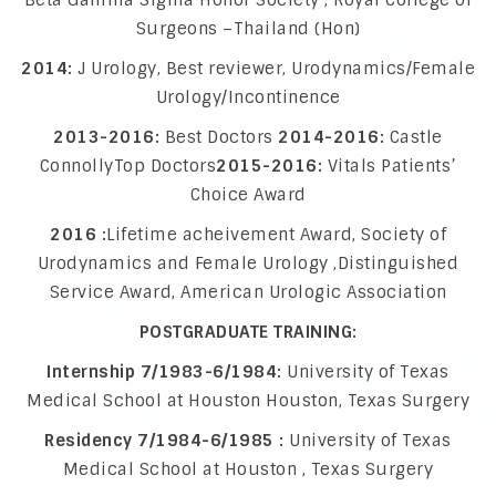
Beta Gamma Sigma Honor Society , Royal College of
Surgeons –Thailand (Hon)
2014:
J Urology, Best reviewer, Urodynamics/Female
Urology/Incontinence
2013-2016:
Best Doctors
2014-2016:
Castle
ConnollyTop Doctors
2015-2016:
Vitals Patients’
Choice Award
2016 :
Lifetime acheivement Award, Society of
Urodynamics and Female Urology ,Distinguished
Service Award, American Urologic Association
POSTGRADUATE TRAINING:
Internship 7/1983-6/1984:
University of Texas
Medical School at Houston Houston, Texas Surgery
Residency 7/1984-6/1985 :
University of Texas
Medical School at Houston , Texas Surgery