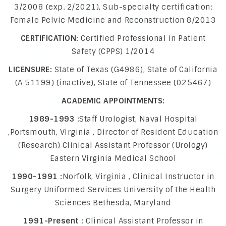
3/2008 (exp. 2/2021), Sub-specialty certification:
Female Pelvic Medicine and Reconstruction 8/2013
CERTIFICATION:
Certified Professional in Patient
Safety (CPPS) 1/2014
LICENSURE:
State of Texas (G4986), State of California
(A 51199) (inactive), State of Tennessee (025467)
ACADEMIC APPOINTMENTS:
1989-1993 :
Staff Urologist, Naval Hospital
,Portsmouth, Virginia , Director of Resident Education
(Research) Clinical Assistant Professor (Urology)
Eastern Virginia Medical School
1990-1991 :
Norfolk, Virginia , Clinical Instructor in
Surgery Uniformed Services University of the Health
Sciences Bethesda, Maryland
1991-Present :
Clinical Assistant Professor in