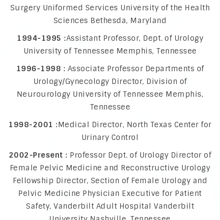
Surgery Uniformed Services University of the Health
Sciences Bethesda, Maryland
1994-1995 :
Assistant Professor, Dept. of Urology
University of Tennessee Memphis, Tennessee
1996-1998 :
Associate Professor Departments of
Urology/Gynecology Director, Division of
Neurourology University of Tennessee Memphis,
Tennessee
1998-2001 :
Medical Director, North Texas Center for
Urinary Control
2002-Present :
Professor Dept. of Urology Director of
Female Pelvic Medicine and Reconstructive Urology
Fellowship Director, Section of Female Urology and
Pelvic Medicine Physician Executive for Patient
Safety, Vanderbilt Adult Hospital Vanderbilt
University Nashville, Tennessee