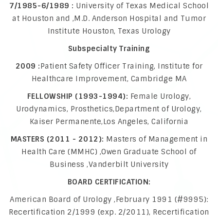
7/1985-6/1989 :
University of Texas Medical School
at Houston and ,M.D. Anderson Hospital and Tumor
Institute Houston, Texas Urology
Subspecialty Training
2009 :
Patient Safety Officer Training, Institute for
Healthcare Improvement, Cambridge MA
FELLOWSHIP (1993-1994):
Female Urology,
Urodynamics, Prosthetics,Department of Urology,
Kaiser Permanente,Los Angeles, California
MASTERS (2011 - 2012):
Masters of Management in
Health Care (MMHC) ,Owen Graduate School of
Business ,Vanderbilt University
BOARD CERTIFICATION:
American Board of Urology ,February 1991 (#9995):
Recertification 2/1999 (exp. 2/2011), Recertification