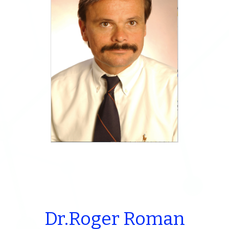
Dr.Roger Roman