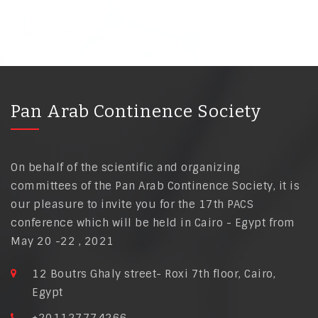
Pan Arab Continence Society
On behalf of the scientific and organizing
committees of the Pan Arab Continence Society, it is
our pleasure to invite you for the 17th PACS
conference which will be held in Cairo - Egypt from
May 20 -22 , 2021
12 Boutrs Ghaly street- Roxi 7th floor, Cairo,
Egypt