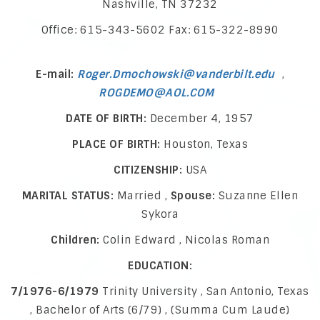
Nashville, TN 37232
Office: 615-343-5602 Fax: 615-322-8990
E-mail:
Roger.Dmochowski@vanderbilt.edu
,
ROGDEMO@AOL.COM
DATE OF BIRTH:
December 4, 1957
PLACE OF BIRTH:
Houston, Texas
CITIZENSHIP:
USA
MARITAL STATUS:
Married ,
Spouse:
Suzanne Ellen
Sykora
Children:
Colin Edward , Nicolas Roman
EDUCATION:
7/1976-6/1979
Trinity University , San Antonio, Texas
, Bachelor of Arts (6/79) , (Summa Cum Laude)