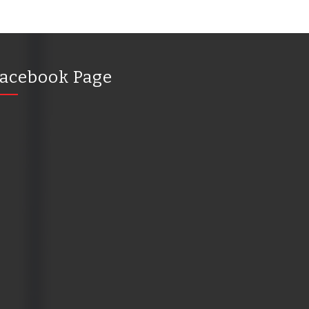
acebook Page