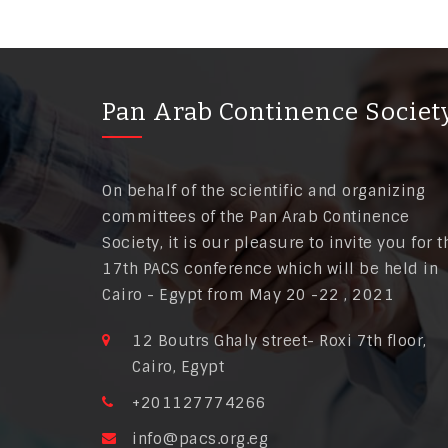
Pan Arab Continence Societ
On behalf of the scientific and organizing
committees of the Pan Arab Continence
Society, it is our pleasure to invite you for t
17th PACS conference which will be held in
Cairo - Egypt from May 20 -22 , 2021
12 Boutrs Ghaly street- Roxi 7th floor,
Cairo, Egypt
+201127774266
info@pacs.org.eg