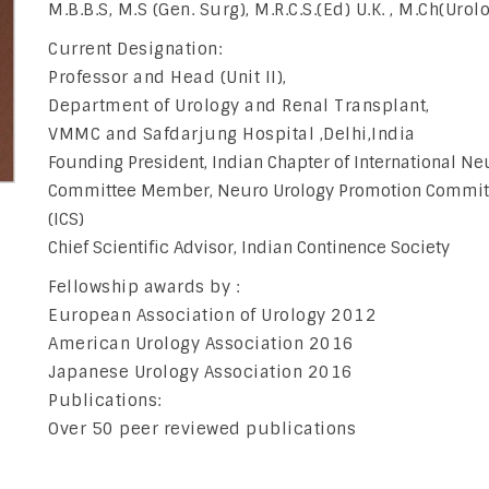
M.B.B.S, M.S (Gen. Surg), M.R.C.S.(Ed) U.K. , M.Ch(Urol
Current Designation:
Professor and Head (Unit II),
Department of Urology and Renal Transplant,
VMMC and Safdarjung Hospital ,Delhi,India
Founding President, Indian Chapter of International Ne
Committee Member, Neuro Urology Promotion Committee
(ICS)
Chief Scientific Advisor, Indian Continence Society
Fellowship awards by :
European Association of Urology 2012
American Urology Association 2016
Japanese Urology Association 2016
Publications:
Over 50 peer reviewed publications