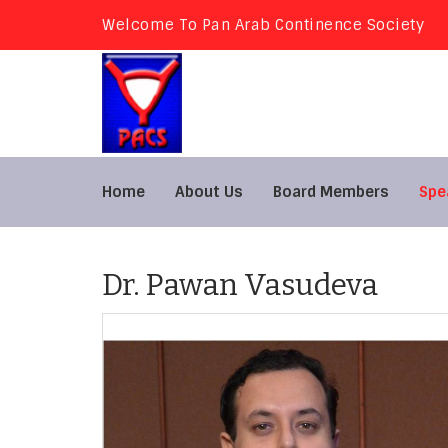
Welcome To Pan Arab Continence Society
Home
About Us
Board Members
Spe
Dr. Pawan Vasudeva