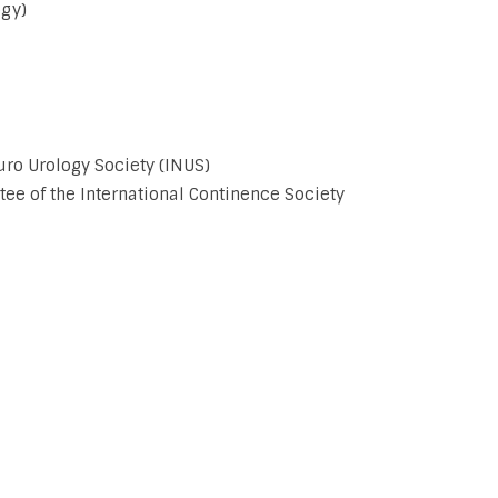
ogy)
uro Urology Society (INUS)
 of the International Continence Society