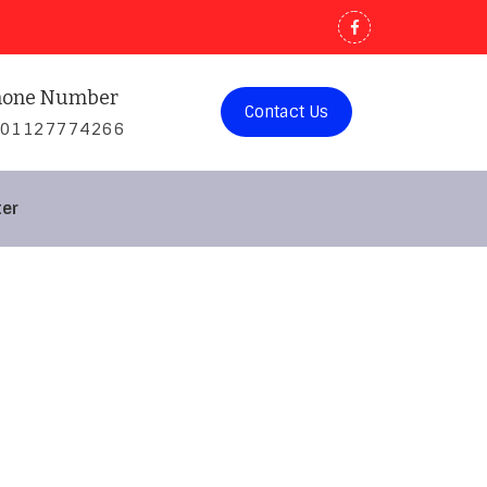
hone Number
Contact Us
201127774266
ter