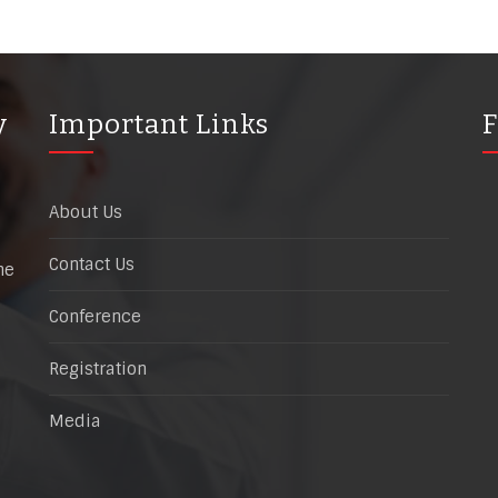
y
Important Links
F
About Us
Contact Us
he
Conference
Registration
Media