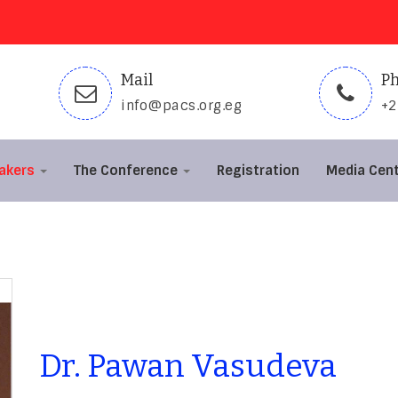
Mail
P
info@pacs.org.eg
+
akers
The Conference
Registration
Media Cen
Dr. Pawan Vasudeva